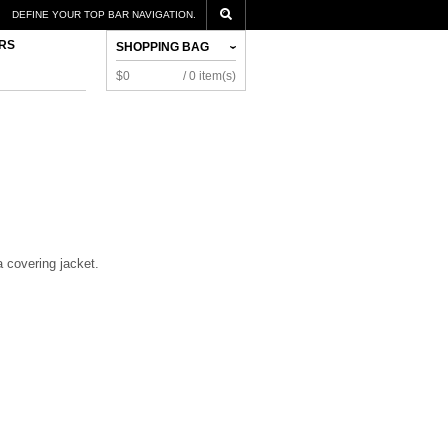
DEFINE YOUR TOP BAR NAVIGATION.
RS
SHOPPING BAG
$0
/ 0 item(s)
a covering jacket.