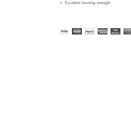
Excellent bursting strength