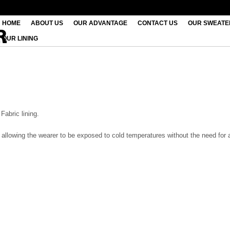
HOME
ABOUT US
OUR ADVANTAGE
CONTACT US
OUR SWEATE
OUR LINING
Fabric lining.
le allowing the wearer to be exposed to cold temperatures without the need for 