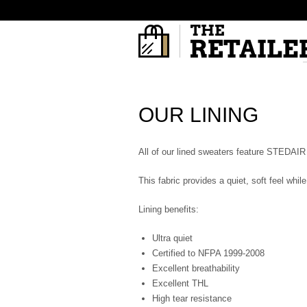
OUR LINING
All of our lined sweaters feature STEDAIR 
This fabric provides a quiet, soft feel whi
Lining benefits:
Ultra quiet
Certified to NFPA 1999-2008
Excellent breathability
Excellent THL
High tear resistance